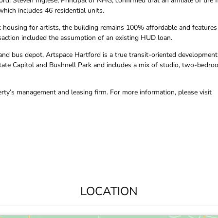
 Steven Inglese, Principal of NHG, confirmed that an affiliate of the f
hich includes 46 residential units.
 housing for artists, the building remains 100% affordable and features
saction included the assumption of an existing HUD loan.
 and bus depot, Artspace Hartford is a true transit-oriented development
State Capitol and Bushnell Park and includes a mix of studio, two-bedro
erty’s management and leasing firm. For more information, please visit
LOCATION