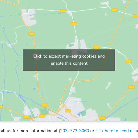
Click to accept marketing cookies and
enable this content
call us for more information at
(203) 773-3060
or
click here to send us 