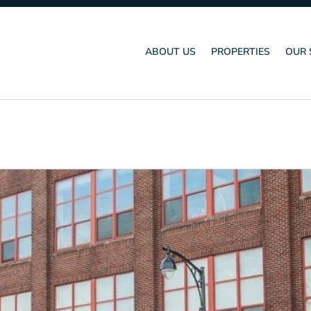
ABOUT US
PROPERTIES
OUR 