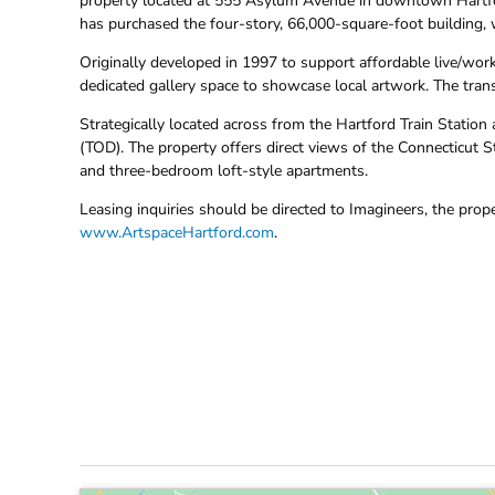
property located at 555 Asylum Avenue in downtown Hartford.
has purchased the four-story, 66,000-square-foot building, w
Originally developed in 1997 to support affordable live/work
dedicated gallery space to showcase local artwork. The tran
Strategically located across from the Hartford Train Station
(TOD). The property offers direct views of the Connecticut 
and three-bedroom loft-style apartments.
Leasing inquiries should be directed to Imagineers, the prop
www.ArtspaceHartford.com
.