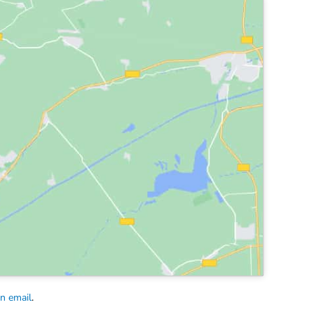
an email
.