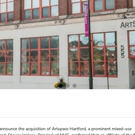
nnounce the acquisition of Artspace Hartford, a prominent mixed-use