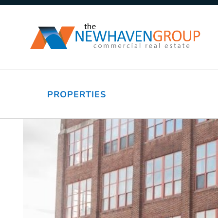
PROPERTIES