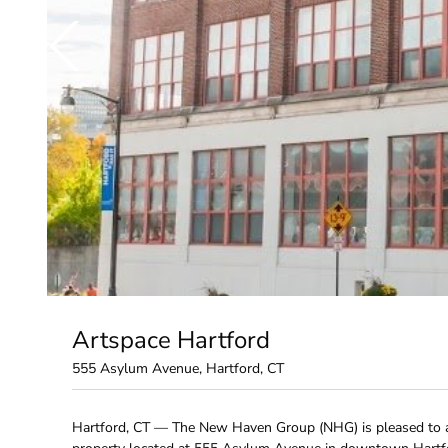
Artspace Hartford
555 Asylum Avenue, Hartford, CT
Hartford, CT — The New Haven Group (NHG) is pleased to a