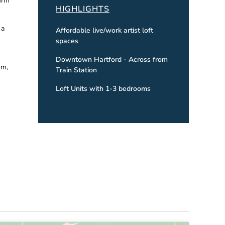
irm
HIGHLIGHTS
 a
Affordable live/work artist loft
spaces
Downtown Hartford - Across from
om,
Train Station
Loft Units with 1-3 bedrooms