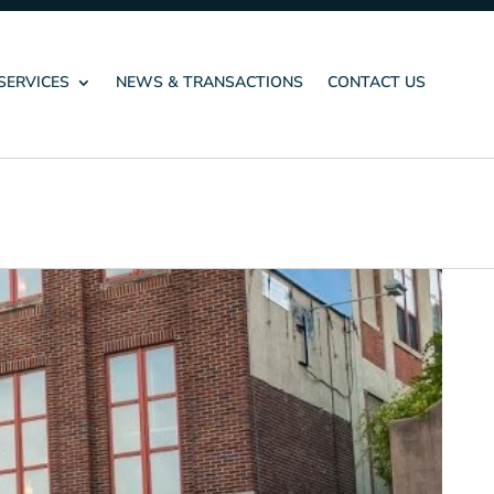
SERVICES
NEWS & TRANSACTIONS
CONTACT US