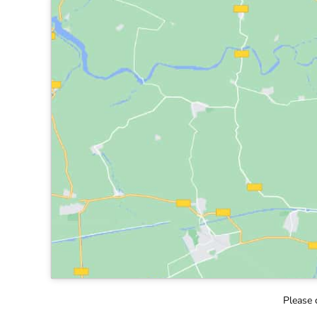
Please 